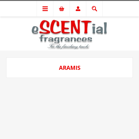
ARAMIS