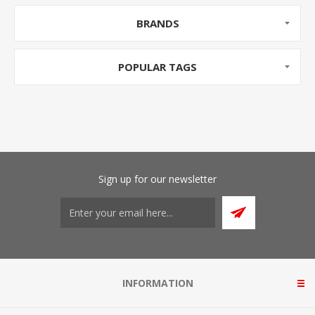
BRANDS
POPULAR TAGS
Sign up for our newsletter
INFORMATION