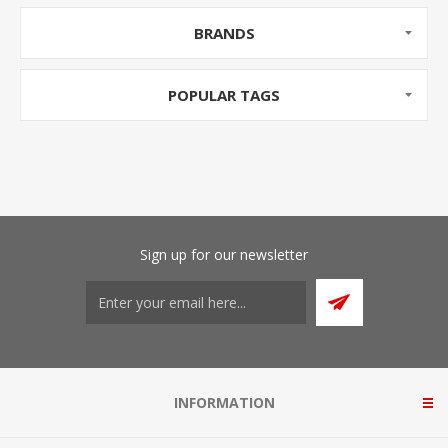
BRANDS
POPULAR TAGS
Sign up for our newsletter
INFORMATION