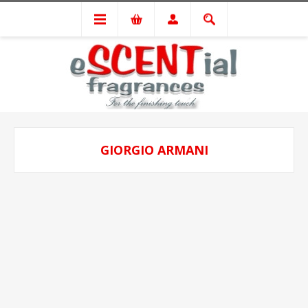
GIORGIO ARMANI