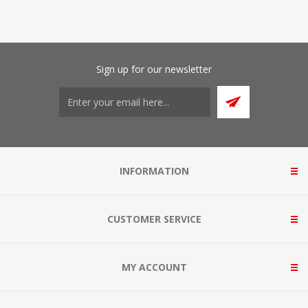
Sign up for our newsletter
INFORMATION
CUSTOMER SERVICE
MY ACCOUNT