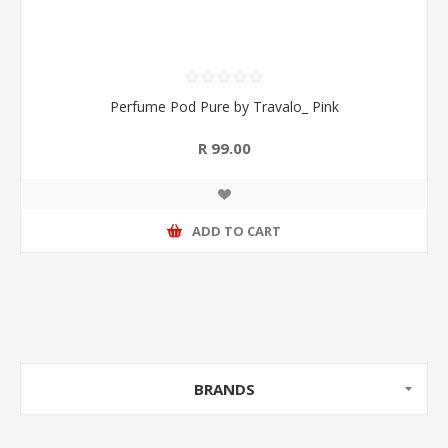
Perfume Pod Pure by Travalo_ Pink
R 99.00
ADD TO CART
BRANDS