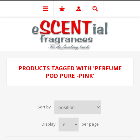
PRODUCTS TAGGED WITH 'PERFUME
POD PURE -PINK'
Sort by
Display
per page