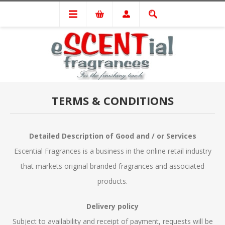
TERMS & CONDITIONS
Detailed Description of Good and / or Services
Escential Fragrances is a business in the online retail industry
that markets original branded fragrances and associated
products.
Delivery policy
Subject to availability and receipt of payment, requests will be