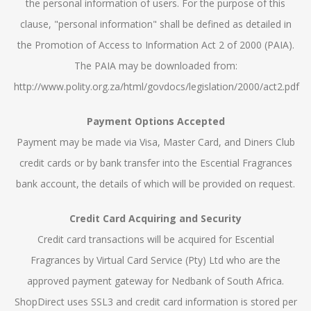
the personal information of users. For the purpose of this
clause, "personal information" shall be defined as detailed in
the Promotion of Access to Information Act 2 of 2000 (PAIA).
The PAIA may be downloaded from:
http://www.polity.org.za/html/govdocs/legislation/2000/act2.pdf
Payment Options Accepted
Payment may be made via Visa, Master Card, and Diners Club
credit cards or by bank transfer into the Escential Fragrances
bank account, the details of which will be provided on request.
Credit Card Acquiring and Security
Credit card transactions will be acquired for Escential
Fragrances by Virtual Card Service (Pty) Ltd who are the
approved payment gateway for Nedbank of South Africa.
ShopDirect uses SSL3 and credit card information is stored per