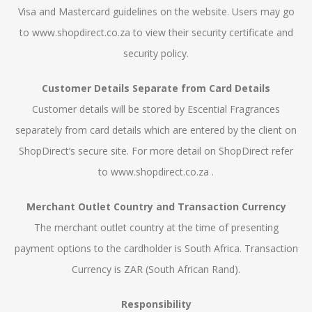
Visa and Mastercard guidelines on the website. Users may go
to www.shopdirect.co.za to view their security certificate and
security policy.
Customer Details Separate from Card Details
Customer details will be stored by Escential Fragrances
separately from card details which are entered by the client on
ShopDirect’s secure site. For more detail on ShopDirect refer
to www.shopdirect.co.za .
Merchant Outlet Country and Transaction Currency
The merchant outlet country at the time of presenting
payment options to the cardholder is South Africa. Transaction
Currency is ZAR (South African Rand).
Responsibility