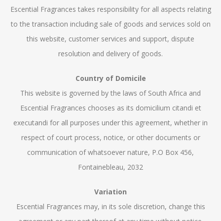
Escential Fragrances takes responsibility for all aspects relating
to the transaction including sale of goods and services sold on
this website, customer services and support, dispute
resolution and delivery of goods.
Country of Domicile
This website is governed by the laws of South Africa and
Escential Fragrances chooses as its domicilium citandi et
executandi for all purposes under this agreement, whether in
respect of court process, notice, or other documents or
communication of whatsoever nature, P.O Box 456,
Fontainebleau, 2032
Variation
Escential Fragrances may, in its sole discretion, change this