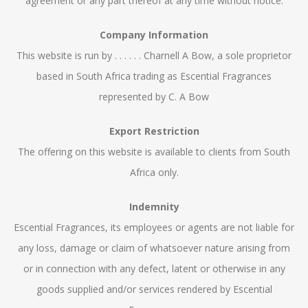
agreement or any part thereof at any time without notice.
Company Information
This website is run by . . . . . . Charnell A Bow, a sole proprietor
based in South Africa trading as Escential Fragrances
represented by C. A Bow
Export Restriction
The offering on this website is available to clients from South
Africa only.
Indemnity
Escential Fragrances, its employees or agents are not liable for
any loss, damage or claim of whatsoever nature arising from
or in connection with any defect, latent or otherwise in any
goods supplied and/or services rendered by Escential