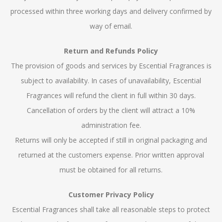
processed within three working days and delivery confirmed by
way of email.
Return and Refunds Policy
The provision of goods and services by Escential Fragrances is
subject to availability. In cases of unavailability, Escential
Fragrances will refund the client in full within 30 days.
Cancellation of orders by the client will attract a 10%
administration fee.
Returns will only be accepted if still in original packaging and
returned at the customers expense. Prior written approval
must be obtained for all returns.
Customer Privacy Policy
Escential Fragrances shall take all reasonable steps to protect