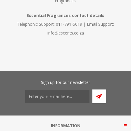
Fragrances.
Escential Fragrances contact details
Telephonic Support: 011-791-5019 | Email Support:
info@escents.co.za
Sign up for our newsletter
INFORMATION